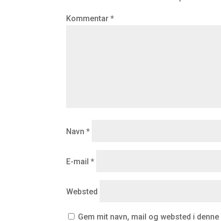
Kommentar
*
Navn
*
E-mail
*
Websted
Gem mit navn, mail og websted i denne