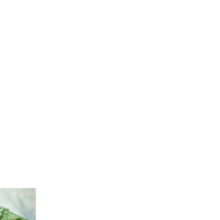
passages by injected humour
Emergency response time is one hour or
less.
We want you to be satisfied with our
services.
You deserve to questions answered in
English.
Our service is proactive, not reactive.
sages of Lorem Ipsum available, but the majority have
 by injected humour, or randomized words which don’t
 you are and going to use a passage of Lorem Ipsum
 even slightly believable.