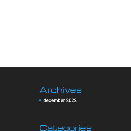
Archives
december 2022
Categories