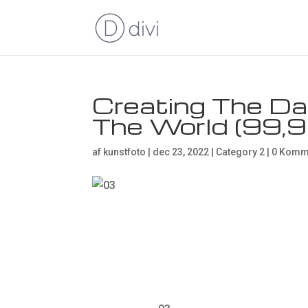
Creating The Da
The World (99,
af
kunstfoto
|
dec 23, 2022
|
Category 2
|
0 Komm
Creating T
Backdrop i
(99,9%)