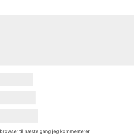
 browser til næste gang jeg kommenterer.