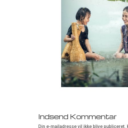
Indsend Kommentar
Din e-mailadresse vil ikke blive publiceret.