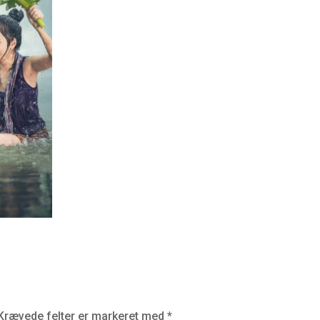
Krævede felter er markeret med
*