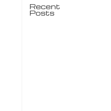
Recent
Posts