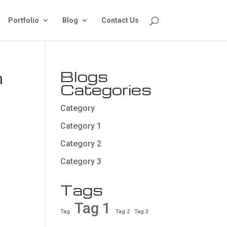
Portfolio
Blog
Contact Us
n
Blogs
Categories
Category
Category 1
Category 2
Category 3
Tags
Tag 1
Tag
Tag 2
Tag 3