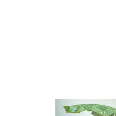
There are many variations of pas
suffered alteration in some form,
look even slightly believable. If
randomized words which don’t look