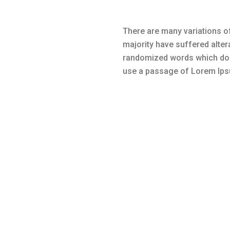
There are many variations of
majority have suffered alter
randomized words which don’t
use a passage of Lorem Ipsu
Many variations of passages of L
alteration in some form, by injec
slightly believable. If you are g
there isn’t anything embarrassing 