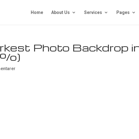
Home
About Us
Services
Pages
rkest Photo Backdrop i
9%)
entarer
he Darkest Photo
n The World