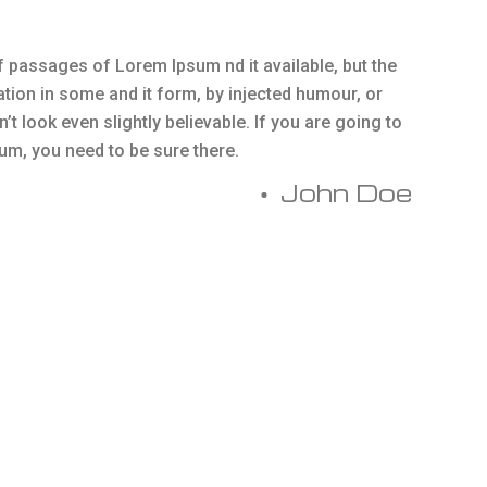
 passages of Lorem Ipsum nd it available, but the
ation in some and it form, by injected humour, or
 look even slightly believable. If you are going to
m, you need to be sure there.
John Doe
orem Ipsum available, but the majority have suffered
ted humour, or randomised words which don’t look even
oing to use a passage of Lorem Ipsum, you need to be sure
hidden in the middle.
Essential Service
There are many variations of the in