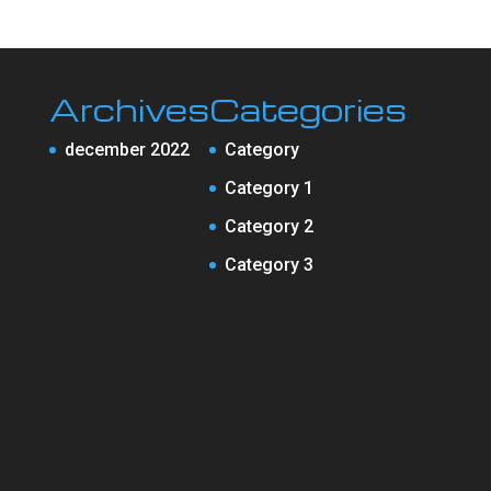
Archives
Categories
december 2022
Category
Category 1
Category 2
Category 3