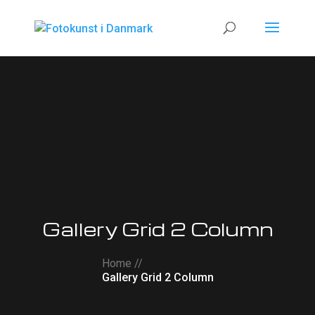
Gallery Grid 2 Column
Home //
Gallery Grid 2 Column