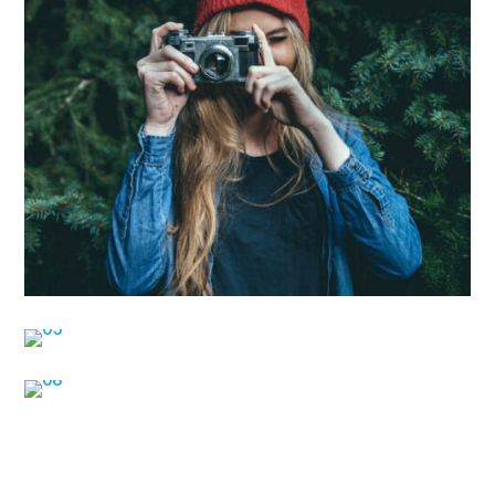
Contact Me for Photography