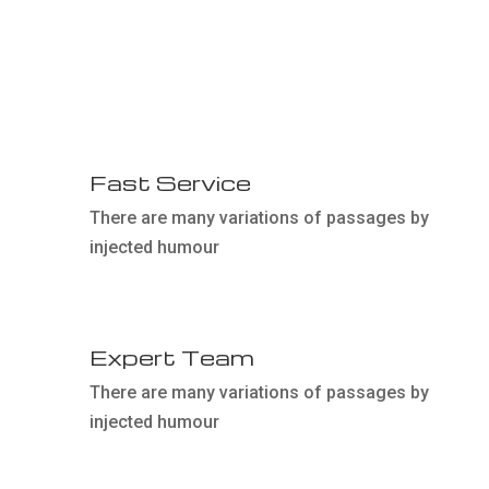
01
Fast Service
There are many variations of passages by
injected humour
03
Expert Team
There are many variations of passages by
injected humour
05