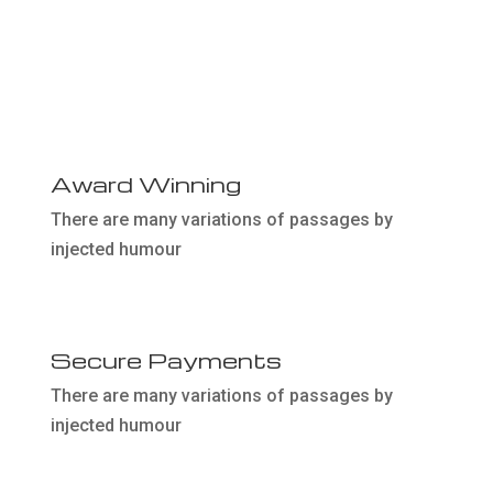
02
Award Winning
There are many variations of passages by
injected humour
04
Secure Payments
There are many variations of passages by
injected humour
06