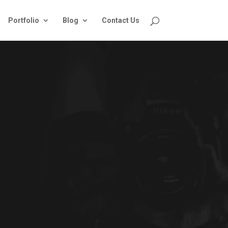
Portfolio
Blog
Contact Us