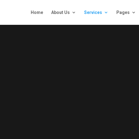
Home
About Us
Services
Pages