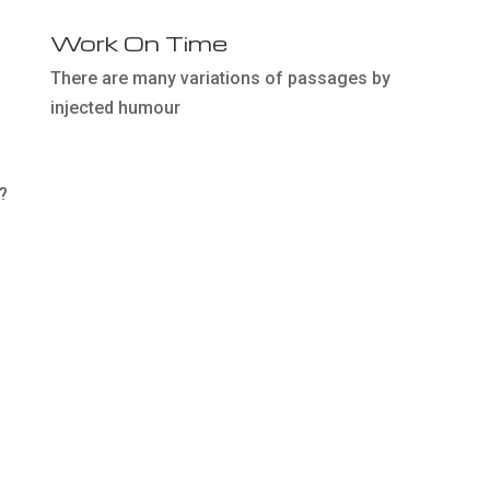
Work On Time
There are many variations of passages by
injected humour
?