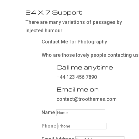
24 X 7 Support
There are many variations of passages by
injected humour
Contact Me for Photography
Who are those lovely people contacting us
Call me anytime
+44 123 456 7890
Email me on
contact@troothemes.com
Name
Phone