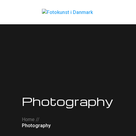
Photography
Home //
Photography