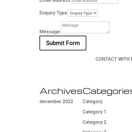
Email Address
Enquiry Type
Message
Submit Form
CONTACT WITH 
Archives
Categorie
december 2022
Category
Category 1
Category 2